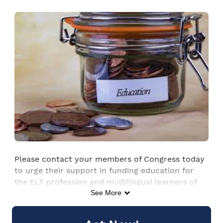
Skip to Main Content
Please contact your members of Congress today
to urge their support in funding education for
the ELT profession and multilingual learners of
English in the 2026 appropriations process.
See More
Updated 23 Jan 2026